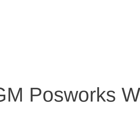
GM Posworks W